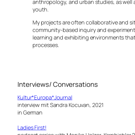
anthropology, and urban studies, as well a
youth.
My projects are often collaborative and si
community-based inquiry and experimenta
learning and exhibiting environments that
processes.
Interviews/ Conversations
Kultur*Europa*Journal
interview mit Sandra Kocuvan, 2021
in German
Ladies First!
podcast series with Monika Holzer-Kernbichler 