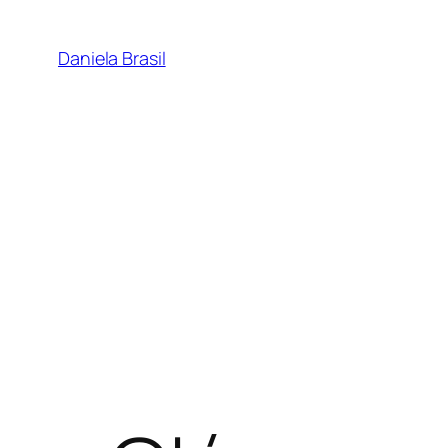
Skip
to
Daniela Brasil
content