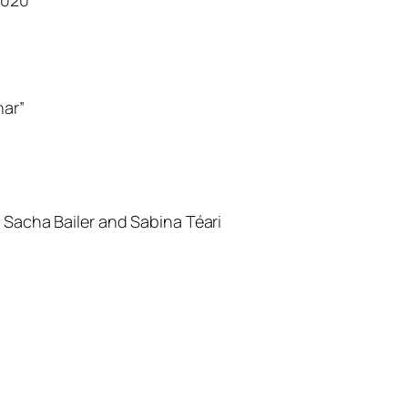
nar”
 Sacha Bailer and Sabina Téari