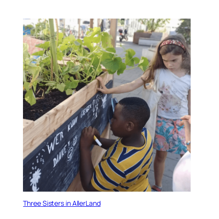
Three Sisters in AllerLand