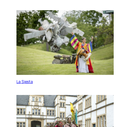
La Siesta