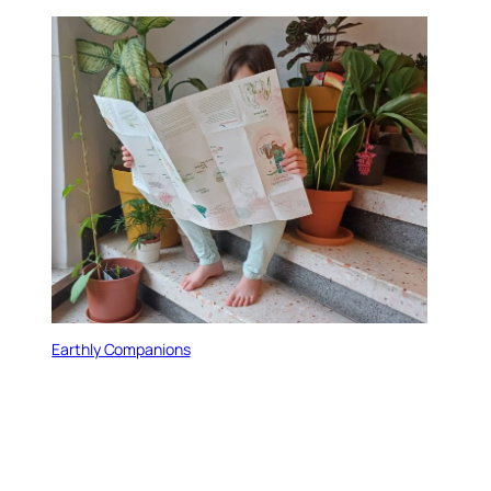
Earthly Companions