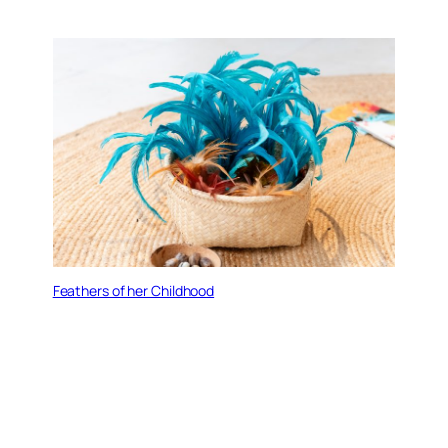
Feathers of her Childhood