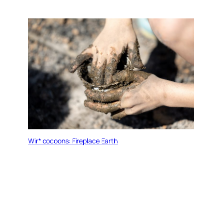
Wir* cocoons: Fireplace Earth