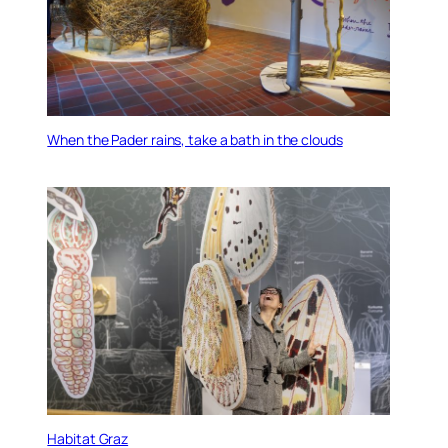
When the Pader rains, take a bath in the clouds
Habitat Graz