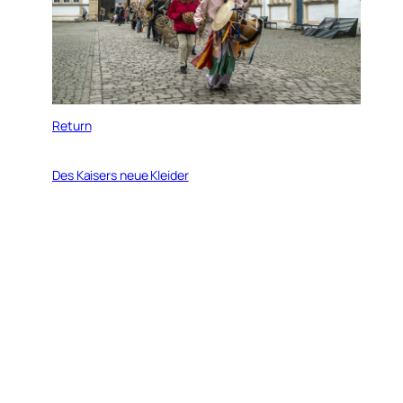
Return
Des Kaisers neue Kleider