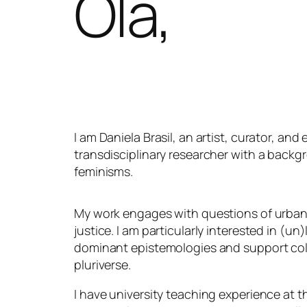
Olá,
I am Daniela Brasil, an artist, curator, and
transdisciplinary researcher with a backgr
feminisms.
My work engages with questions of urban 
justice. I am particularly interested in (u
dominant epistemologies and support coll
pluriverse.
I have university teaching experience at t