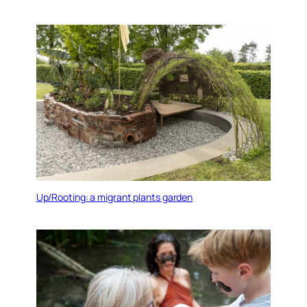
Up/Rooting: a migrant plants garden