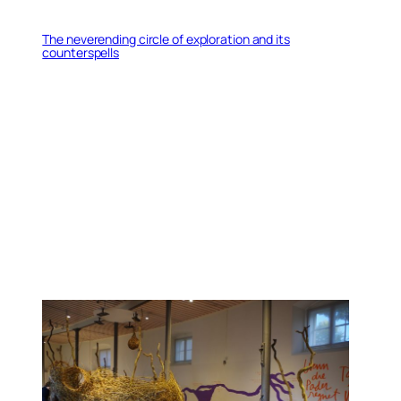
The neverending circle of exploration and its
counterspells