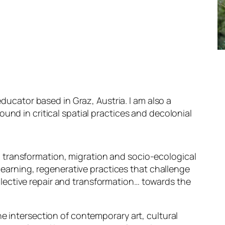
 educator based in Graz, Austria. I am also a
ound in critical spatial practices and decolonial
transformation, migration and socio-ecological
n)learning, regenerative practices that challenge
ective repair and transformation… towards the
he intersection of contemporary art, cultural