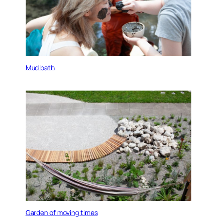
Mud bath
Garden of moving times