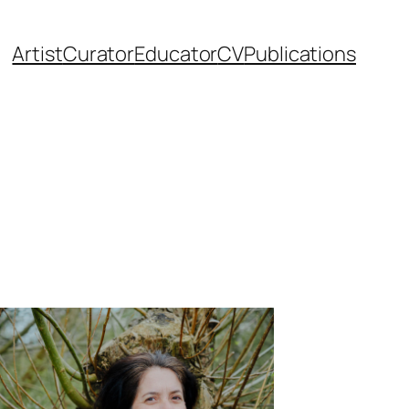
Artist
Curator
Educator
CV
Publications