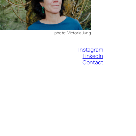
photo: Victoria Jung
Instagram
LinkedIn
Contact