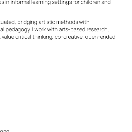
s in informal learning settings for children and
tuated, bridging artistic methods with
l pedagogy. I work with arts-based research,
 value critical thinking, co-creative, open-ended
2020