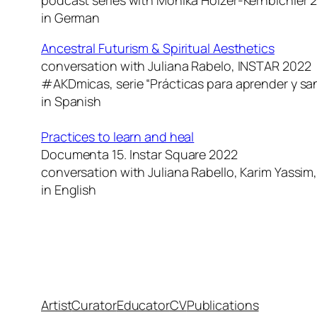
in German
Ancestral Futurism & Spiritual Aesthetics
conversation with Juliana Rabelo, INSTAR 2022
#AKDmicas, serie “Prácticas para aprender y sa
in Spanish
Practices to learn and heal
Documenta 15. Instar Square 2022
conversation with Juliana Rabello, Karim Yassim,
in English
Artist
Curator
Educator
CV
Publications