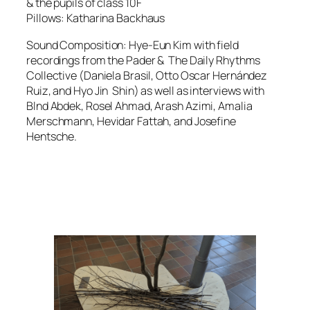
& the pupils of class 10F
Pillows: Katharina Backhaus
Sound Composition: Hye-Eun Kim with field
recordings from the Pader & The Daily Rhythms
Collective (Daniela Brasil, Otto Oscar Hernández
Ruiz, and Hyo Jin Shin) as well as interviews with
Blnd Abdek, Rosel Ahmad, Arash Azimi, Amalia
Merschmann, Hevidar Fattah, and Josefine
Hentsche.