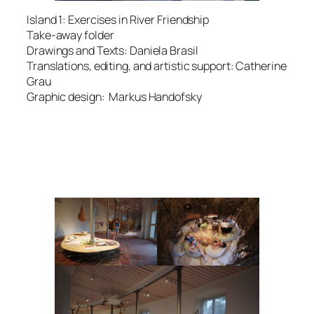
Island 1: Exercises in River Friendship
Take-away folder
Drawings and Texts: Daniela Brasil
Translations, editing, and artistic support: Catherine
Grau
Graphic design: Markus Handofsky