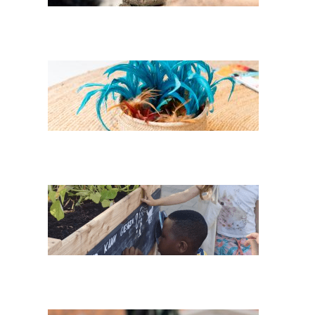
Feathers of her
Childhood
Three Sisters in
AllerLand