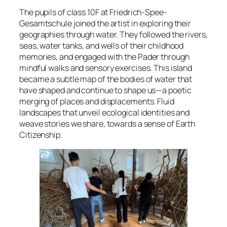
The pupils of class 10F at Friedrich-Spee-
Gesamtschule joined the artist in exploring their
geographies through water. They followed the rivers,
seas, water tanks, and wells of their childhood
memories, and engaged with the Pader through
mindful walks and sensory exercises. This island
became a subtle map of the bodies of water that
have shaped and continue to shape us—a poetic
merging of places and displacements. Fluid
landscapes that unveil ecological identities and
weave stories we share, towards a sense of Earth
Citizenship.