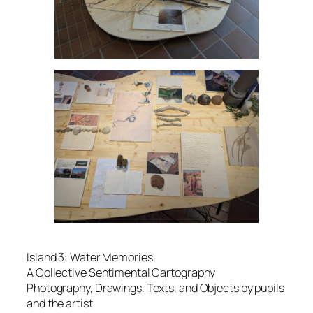
Island 3: Water Memories
A Collective Sentimental Cartography
Photography, Drawings, Texts, and Objects by pupils
and the artist