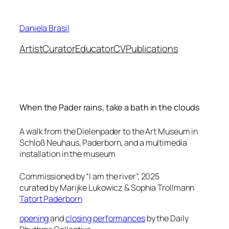
Skip
to
Daniela Brasil
content
Artist
Curator
Educator
CV
Publications
When the Pader rains, take a bath in the clouds
A walk from the Dielenpader to the Art Museum in
Schloß Neuhaus, Paderborn, and a multimedia
installation in the museum
Commissioned by “I am the river”, 2025
curated by Marijke Lukowicz & Sophia Trollmann
Tatort Paderborn
opening
and
closing
performances
by the Daily