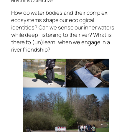
Rhythms Collective
How do water bodies and their complex
ecosystems shape our ecological
identities? Can we sense our inner waters
while deep-listening to the river? What is
there to (un)learn, when we engage in a
river friendship?