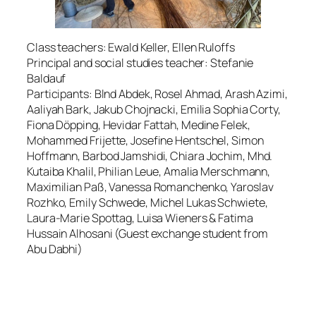
Class teachers: Ewald Keller, Ellen Ruloffs
Principal and social studies teacher: Stefanie
Baldauf
Participants: Blnd Abdek, Rosel Ahmad, Arash Azimi,
Aaliyah Bark, Jakub Chojnacki, Emilia Sophia Corty,
Fiona Döpping, Hevidar Fattah, Medine Felek,
Mohammed Frijette, Josefine Hentschel, Simon
Hoffmann, Barbod Jamshidi, Chiara Jochim, Mhd.
Kutaiba Khalil, Philian Leue, Amalia Merschmann,
Maximilian Paß, Vanessa Romanchenko, Yaroslav
Rozhko, Emily Schwede, Michel Lukas Schwiete,
Laura-Marie Spottag, Luisa Wieners & Fatima
Hussain Alhosani (Guest exchange student from
Abu Dabhi)