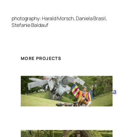
photography: Harald Morsch, Daniela Brasil,
Stefanie Baldauf
MORE PROJECTS
La Siesta