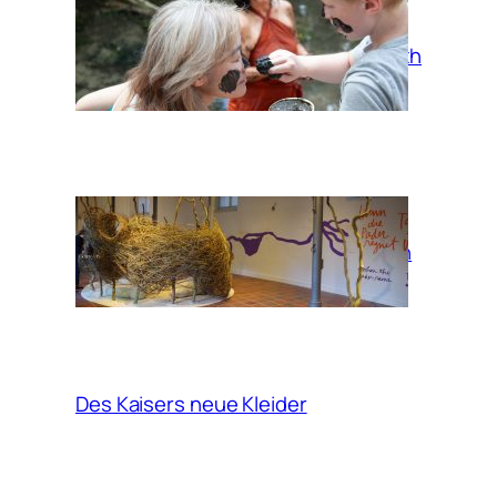
Mud bath
When the Pader
rains, take a bath
in the clouds
Des Kaisers neue Kleider