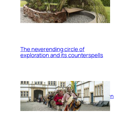
Up/Rooting: a
migrant plants
garden
The neverending circle of
exploration and its counterspells
Return