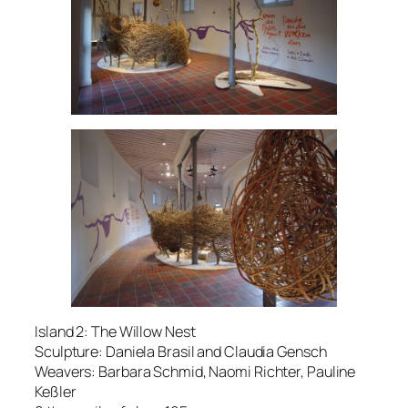
Island 2: The Willow Nest
Sculpture: Daniela Brasil and Claudia Gensch
Weavers: Barbara Schmid, Naomi Richter, Pauline
Keßler