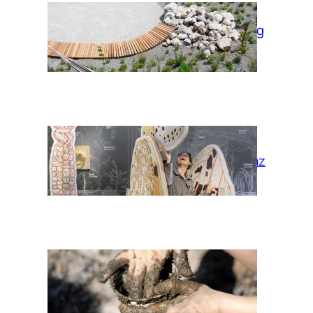
Garden of moving
times
Habitat Graz
Wir* cocoons:
Fireplace Earth