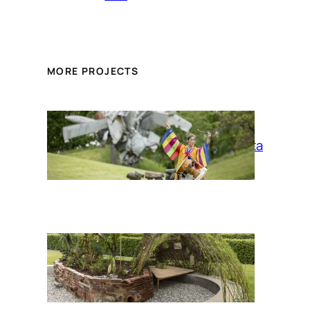
MORE PROJECTS
La Siesta
Up/Rooting: a
migrant plants
garden