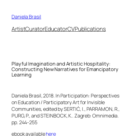
Skip
to
Daniela Brasil
content
Artist
Curator
Educator
CV
Publications
Playful Imagination and Artistic Hospitality:
Constructing New Narratives for Emancipatory
Learning
Daniela Brasil, 2018. In
Participation: Perspectives
on Education / Participatory Art for Invisible
Communities
, edited by SERTIĆ, I., PARRAMON, R.,
PURG, P., and STEINBOCK, K.. Zagreb: Omnimedia.
pp. 244-255
ebook available
here