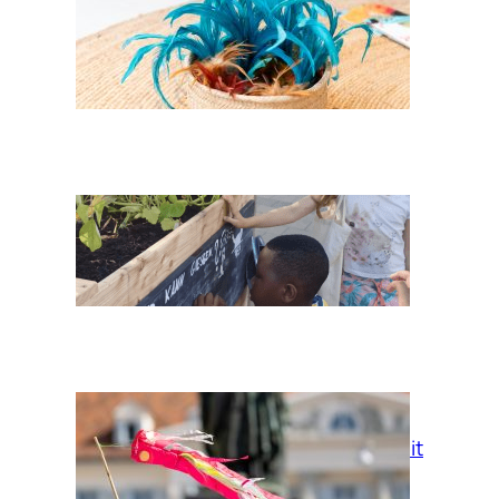
Feathers of her
Childhood
Three Sisters in
AllerLand
Fliegende Freiheit