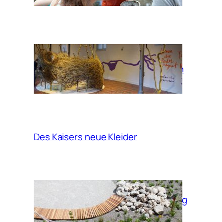
When the Pader
rains, take a bath
in the clouds
Des Kaisers neue Kleider
Garden of moving
times