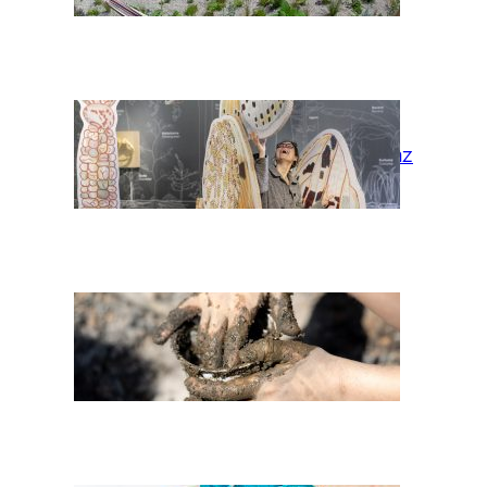
Habitat Graz
Wir* cocoons:
Fireplace Earth