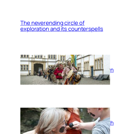
The neverending circle of
exploration and its counterspells
Return
Mud bath