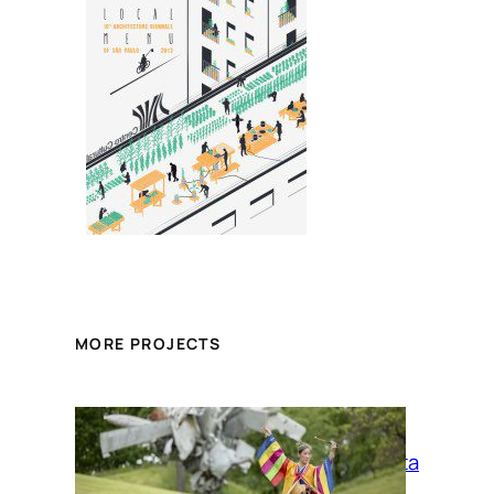
MORE PROJECTS
La Siesta