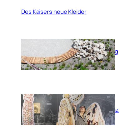
Des Kaisers neue Kleider
Garden of moving
times
Habitat Graz