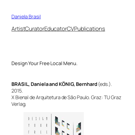
Skip
to
Daniela Brasil
content
Artist
Curator
Educator
CV
Publications
Design Your Free Local Menu.
BRASIL, Daniela and KÖNIG, Bernhard
(eds.).
2015.
X Bienal de Arquitetura de São Paulo. Graz: TU Graz
Verlag.