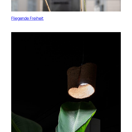
Fliegende Freiheit