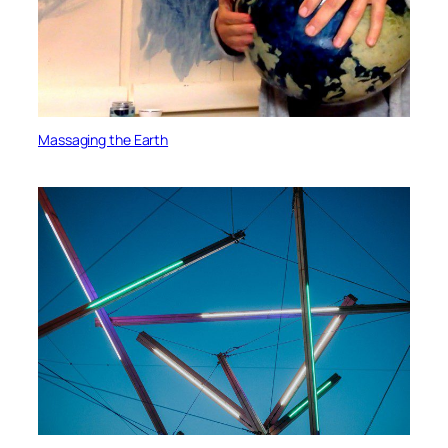
Massaging the Earth