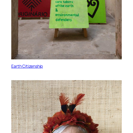
Earth Citizenship