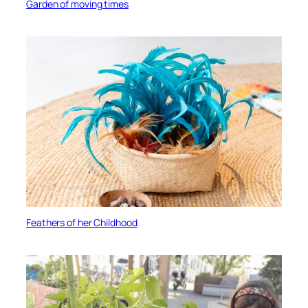
Garden of moving times
Feathers of her Childhood