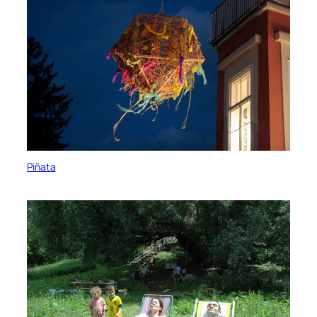
Piñata