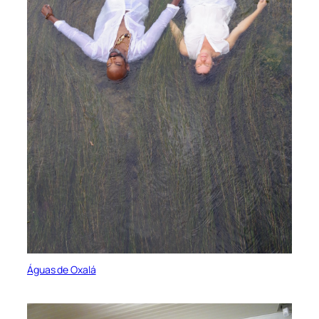
Águas de Oxalá