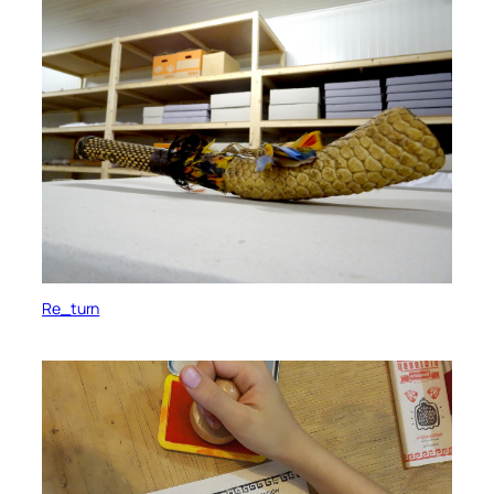
Re_turn