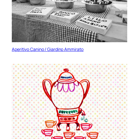
Aperitivo Canino / Giardino Ammirato