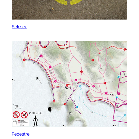
Sek sek
Pedestre