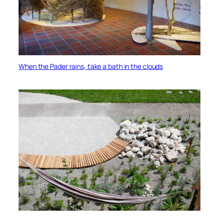
When the Pader rains, take a bath in the clouds