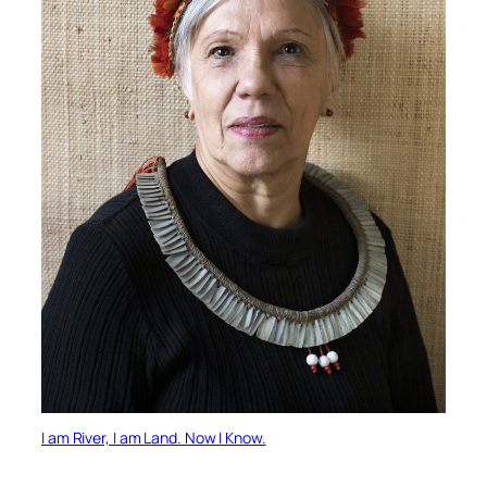
I am River, I am Land. Now I Know.