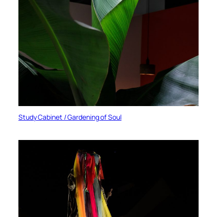
Study Cabinet / Gardening of Soul