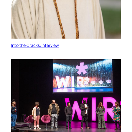
Into the Cracks: Interview