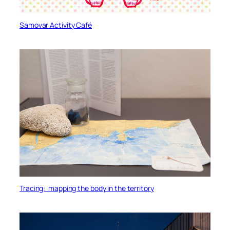
Samovar Activity Café
Tracing: mapping the body in the territory