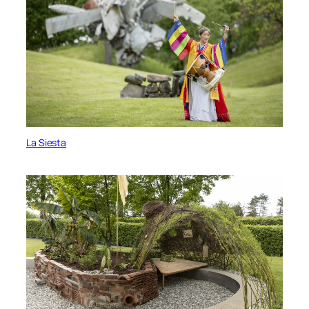
La Siesta