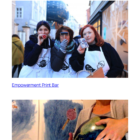
Empowerment Print Bar