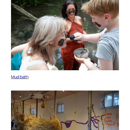
Mud bath