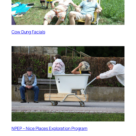
Cow Dung Facials
NPEP – Nice Places Exploration Program