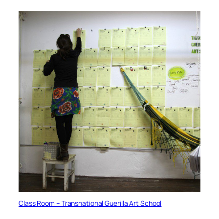
Class Room – Transnational Guerilla Art School