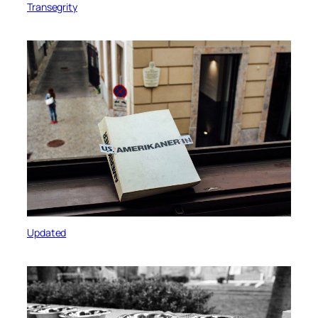
Transegrity
Updated