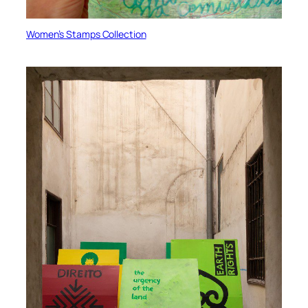
Women’s Stamps Collection