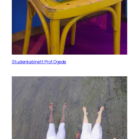
Studienkabinett Prof.Ogede