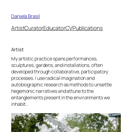
Skip
to
Daniela Brasil
content
Artist
Curator
Educator
CV
Publications
Artist
My artistic practice spans performances,
sculptures, gardens, and installations, often
developed through collaborative, participatory
processes. I use radical imagination and
autobiographic research as methods to unsettle
hegemonic narratives and attune to the
entanglements present in the environments we
inhabit..