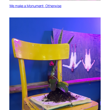
We make a Monument, Otherwise