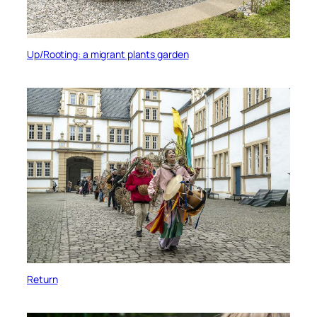
Up/Rooting: a migrant plants garden
Return