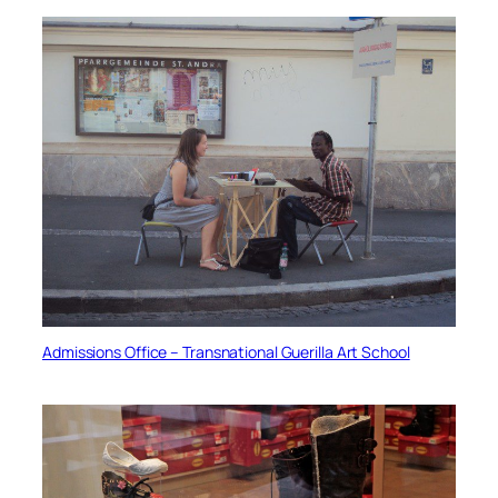
Admissions Office – Transnational Guerilla Art School