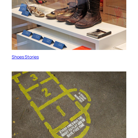
Shoes Stories