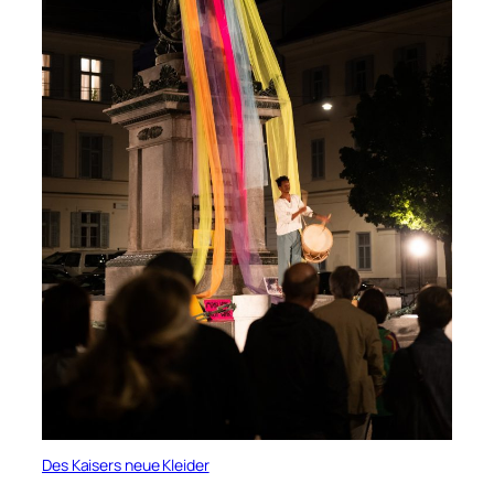
Des Kaisers neue Kleider