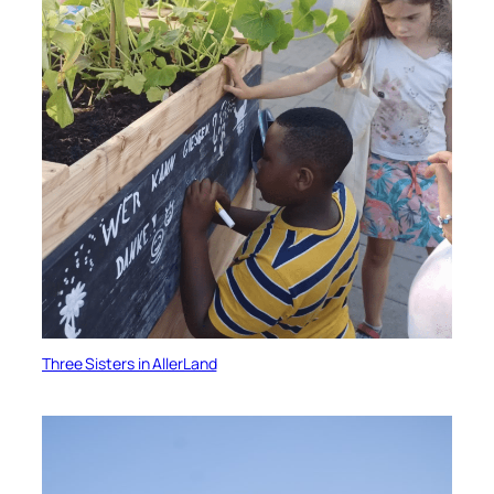
Three Sisters in AllerLand