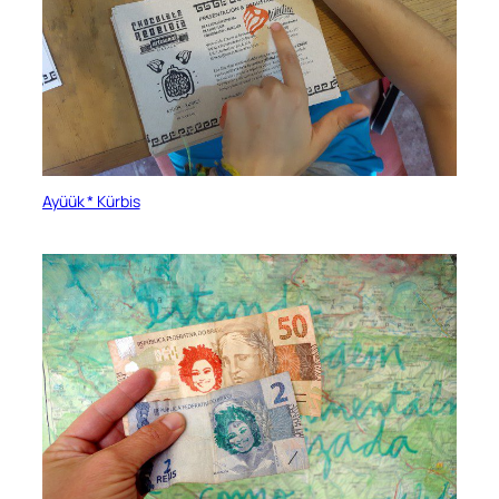
Ayüük * Kürbis