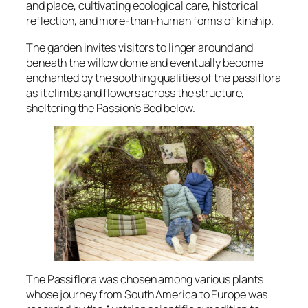
and place, cultivating ecological care, historical
reflection, and more-than-human forms of kinship.
The garden invites visitors to linger around and
beneath the willow dome and eventually become
enchanted by the soothing qualities of the
passiflora
as it climbs and flowers across the structure,
sheltering the
Passion’s Bed
below.
The
Passiflora
was chosen among various plants
whose journey from South America to Europe was