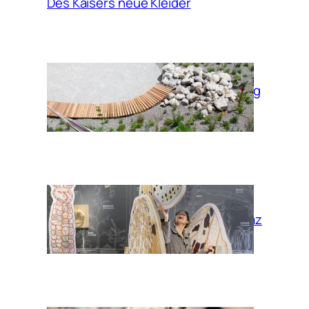
Des Kaisers neue Kleider
Garden of moving
times
Habitat Graz