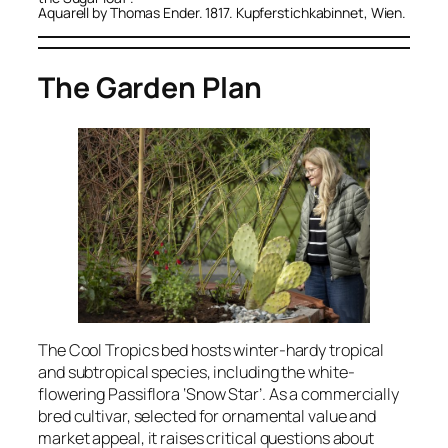
Aquarell by Thomas Ender. 1817. Kupferstichkabinnet, Wien.
The Garden Plan
The
Cool Tropics
bed hosts winter-hardy tropical
and subtropical species, including the white-
flowering
Passiflora
‘Snow Star’. As a commercially
bred cultivar, selected for ornamental value and
market appeal, it raises critical questions about