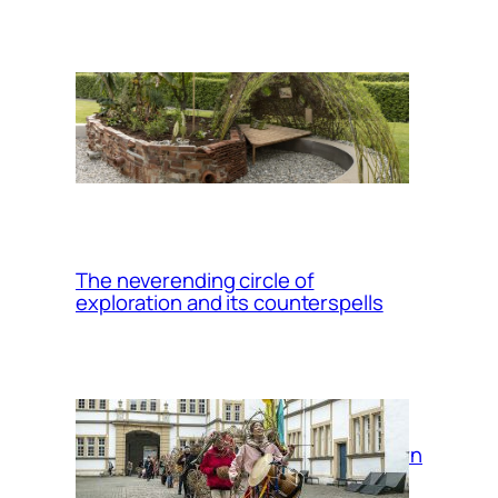
Up/Rooting: a
migrant plants
garden
The neverending circle of
exploration and its counterspells
Return