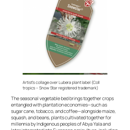
Artist’s collage over Lubera plant label (Coll
tropics – Snow Star registered trademark)
The seasonal vegetable bed brings together crops
entangled with plantation economies—such as
sugar cane, tobacco, and coffee—alongside maize,
squash, and beans, plants cultivated together for
millennia by Indigenous peoples of Abya Yala and