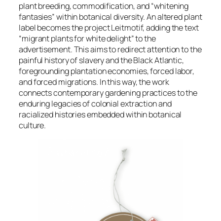
plant breeding, commodification, and “whitening
fantasies” within botanical diversity. An altered plant
label becomes the project Leitmotif, adding the text
“migrant plants for white delight” to the
advertisement. This aims to redirect attention to the
painful history of slavery and the Black Atlantic,
foregrounding plantation economies, forced labor,
and forced migrations. In this way, the work
connects contemporary gardening practices to the
enduring legacies of colonial extraction and
racialized histories embedded within botanical
culture.