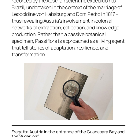
recorded by the Austrian scientific expedition to
Brazil, undertaken in the context of the marriage of
Leopoldine von Habsburg and Dom Pedro in 1817 –
thus revealing Austria’s involvement in colonial
networks of extraction, collection, and knowledge
production. Rather than a passive botanical
specimen,
Passiflora
is approached as a living agent
that tell stories of adaptation, resilience, and
transformation.
Fragatta Austria in the entrance of the Guanabara Bay and
the Sugar loaf .