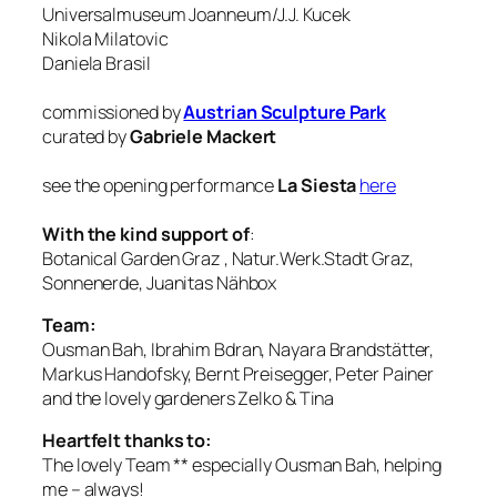
Universalmuseum Joanneum/J.J. Kucek
Nikola Milatovic
Daniela Brasil
commissioned by
Austrian Sculpture Park
curated by
Gabriele Mackert
see the opening performance
La Siesta
here
With the kind support of
:
Botanical Garden Graz , Natur.Werk.Stadt Graz,
Sonnenerde, Juanitas Nähbox
Team:
Ousman Bah, Ibrahim Bdran, Nayara Brandstätter,
Markus Handofsky, Bernt Preisegger, Peter Painer
and the lovely gardeners Zelko & Tina
Heartfelt thanks to:
The lovely Team ** especially Ousman Bah, helping
me – always!