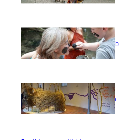
Mud bath
When the Pader
rains, take a bath
in the clouds