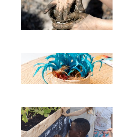
Wir* cocoons:
Fireplace Earth
Feathers of her
Childhood
Three Sisters in
AllerLand