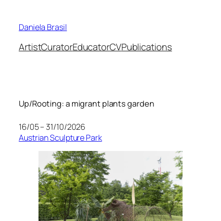
Skip
to
Daniela Brasil
content
Artist
Curator
Educator
CV
Publications
Up/Rooting: a migrant plants garden
16/05 – 31/10/2026
Austrian Sculpture Park