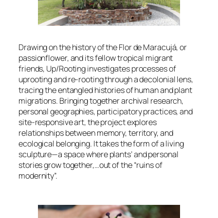
Drawing on the history of the
Flor de Maracujá
, or
passionflower, and its fellow tropical migrant
friends,
Up/Rooting
investigates processes of
uprooting and re-rooting through a decolonial lens,
tracing the entangled histories of human and plant
migrations. Bringing together archival research,
personal geographies, participatory practices, and
site-responsive art, the project explores
relationships between memory, territory, and
ecological belonging. It takes the form of a living
sculpture—a space where plants’ and personal
stories grow together,…out of the “ruins of
modernity”.