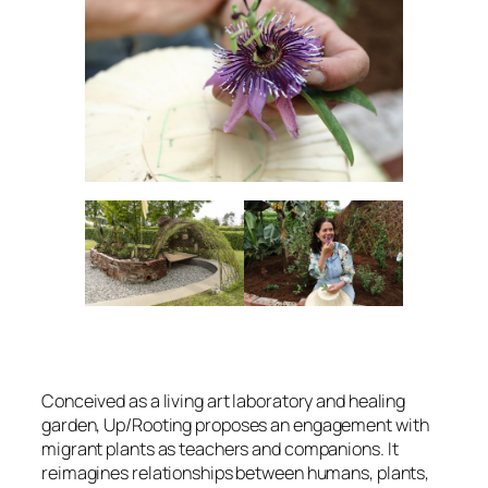
Conceived as a living art laboratory and healing
garden, Up
/Rooting
proposes an engagement with
migrant plants as teachers and companions. It
reimagines relationships between humans, plants,