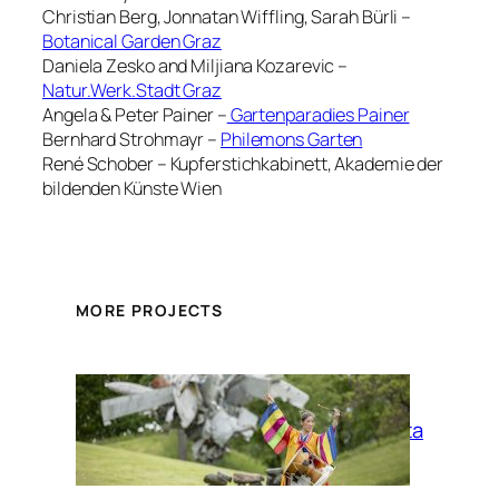
Christian Berg, Jonnatan Wiffling, Sarah Bürli –
Botanical Garden Graz
Daniela Zesko and Miljiana Kozarevic –
Natur.Werk.Stadt Graz
Angela & Peter Painer –
Gartenparadies Painer
Bernhard Strohmayr –
Philemons Garten
René Schober – Kupferstichkabinett, Akademie der
bildenden Künste Wien
MORE PROJECTS
La Siesta