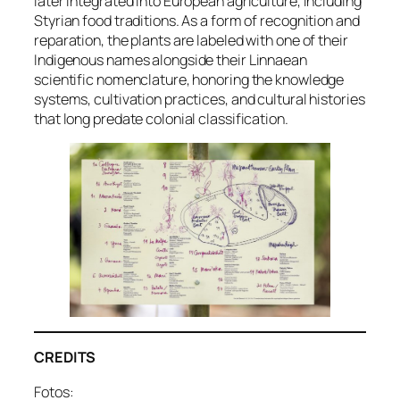
later integrated into European agriculture, including
Styrian food traditions. As a form of recognition and
reparation, the plants are labeled with one of their
Indigenous names alongside their Linnaean
scientific nomenclature, honoring the knowledge
systems, cultivation practices, and cultural histories
that long predate colonial classification.
CREDITS
Fotos: