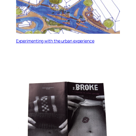
Experimenting with the urban experience