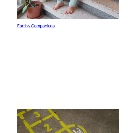
Earthly Companions