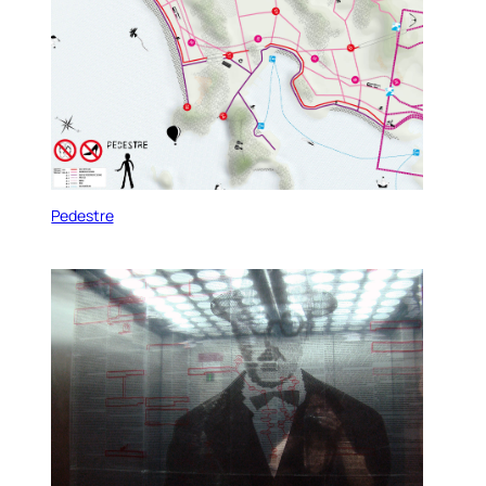
Pedestre