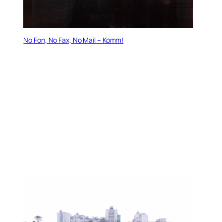
No Fon, No Fax, No Mail – Komm!