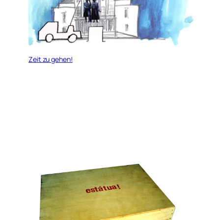
Zeit zu gehen!