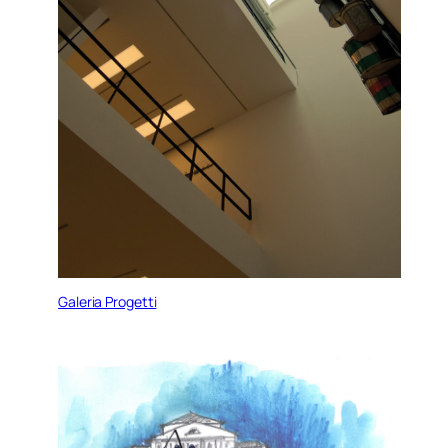
Galeria Progetti