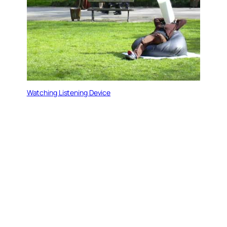
Watching Listening Device