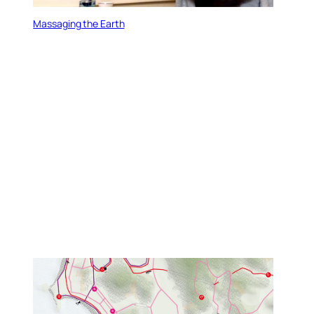
Massaging the Earth