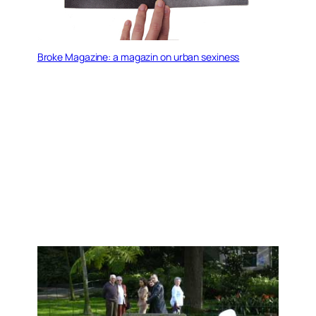
Broke Magazine: a magazin on urban sexiness