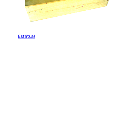
Estátua!