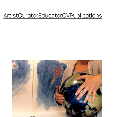
Artist
Curator
Educator
CV
Publications