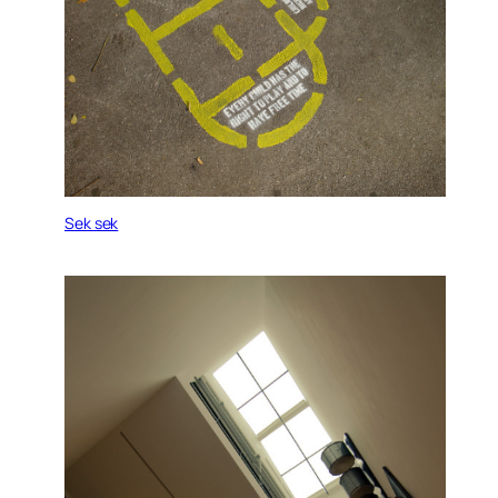
Sek sek