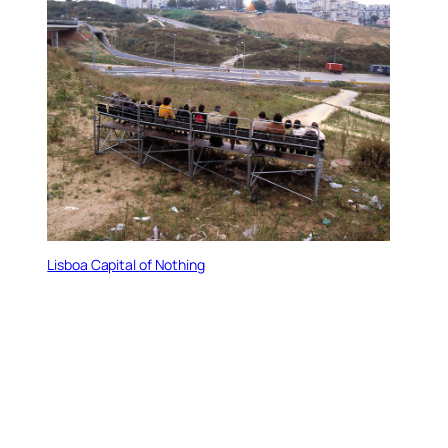
Lisboa Capital of Nothing