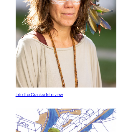
Into the Cracks: Interview